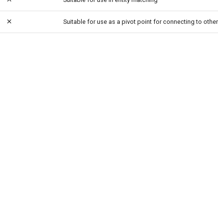
Suitable for use as a pivot point for connecting to other