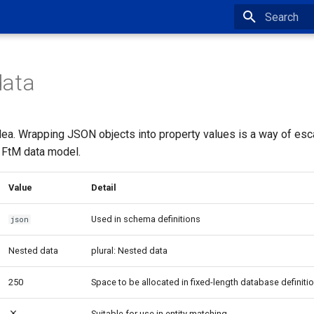
Type to star
data
dea. Wrapping JSON objects into property values is a way of esc
 FtM data model.
Value
Detail
Used in schema definitions
json
Nested data
plural: Nested data
250
Space to be allocated in fixed-length database definiti
Suitable for use in entity matching