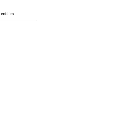
 entities