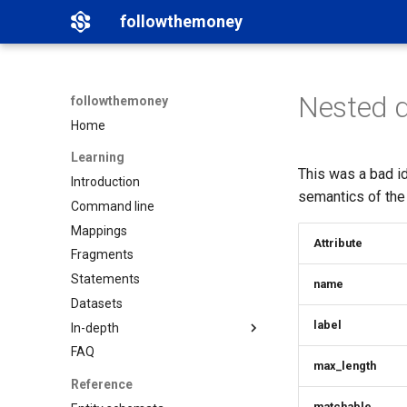
followthemoney
Nested 
followthemoney
Home
Learning
This was a bad i
Introduction
semantics of the
Command line
Mappings
Attribute
Fragments
Statements
name
Datasets
label
In-depth
FAQ
Matching
max_length
Namespaces
Reference
Graph exports
matchable