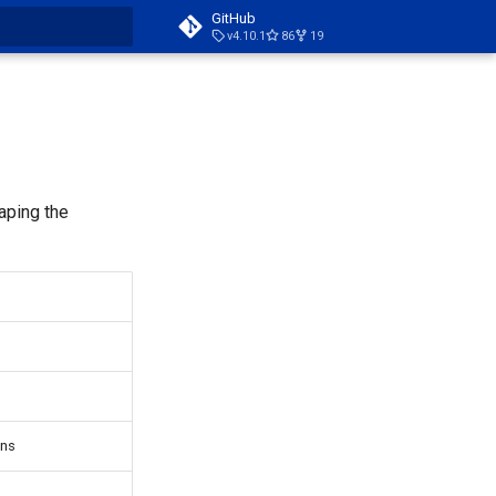
GitHub
v4.10.1
86
19
t searching
aping the
ons