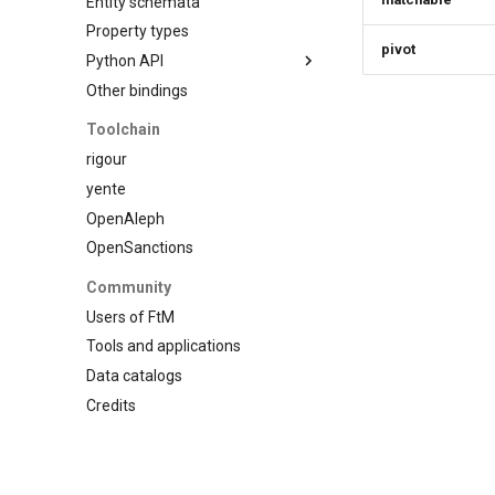
Entity schemata
Custom schema
Property types
pivot
Python API
Other bindings
Introduction
Model
Toolchain
Schema
rigour
Entity
yente
Property
OpenAleph
Statements
OpenSanctions
Datasets
Community
Type registry
Users of FtM
Other functions
Tools and applications
Data catalogs
Credits