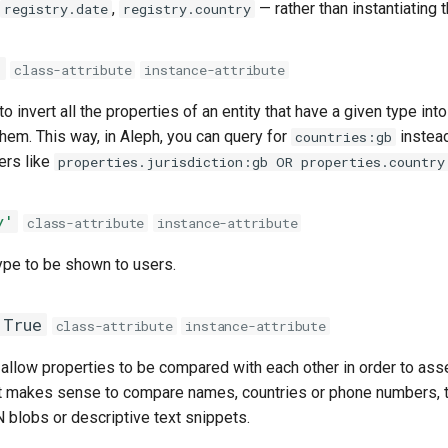
,
— rather than instantiating t
registry.date
registry.country
e
class-attribute
instance-attribute
 invert all the properties of an entity that have a given type into 
hem. This way, in Aleph, you can query for
instead
countries:gb
ters like
properties.jurisdiction:gb OR properties.country
y'
class-attribute
instance-attribute
ype to be shown to users.
True
class-attribute
instance-attribute
allow properties to be compared with each other in order to ass
e it makes sense to compare names, countries or phone numbers, 
 blobs or descriptive text snippets.