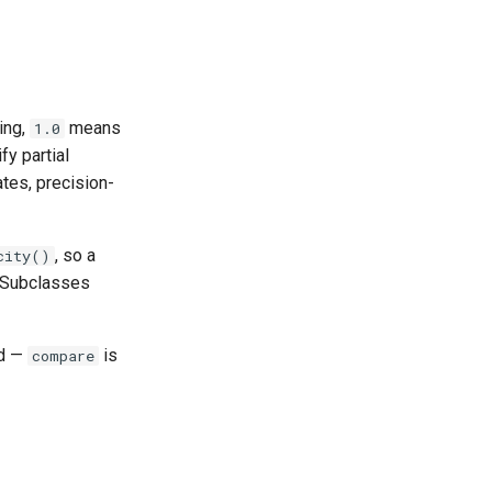
ing,
means
1.0
fy partial
ates, precision-
, so a
city()
. Subclasses
ed —
is
compare