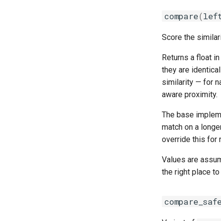
compare
(
lef
Score the similar
Returns a float i
they are identica
similarity — for n
aware proximity.
The base implem
match on a longe
override this for
Values are assum
the right place t
compare_saf