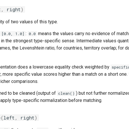
t
,
right
)
ity of two values of this type.
n
:
means the values carry no evidence of match
[0.0, 1.0]
0.0
l in the strongest type-specific sense. Intermediate values quanti
ames, the Levenshtein ratio; for countries, territory overlap; for d
entation does a lowercase equality check weighted by
specifi
r, more specific value scores higher than a match on a short one
 richer comparisons.
ed to be cleaned (output of
) but not further normaliz
clean()
o apply type-specific normalization before matching.
e
(
left
,
right
)