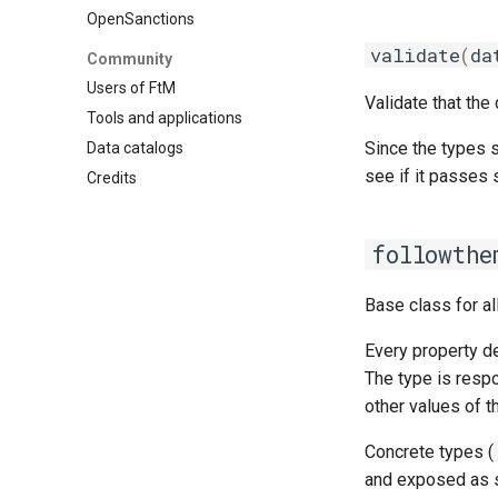
OpenSanctions
validate
(
da
Community
Users of FtM
Validate that the
Tools and applications
Since the types s
Data catalogs
see if it passes s
Credits
followthe
Base class for al
Every property d
The type is respo
other values of 
Concrete types (
and exposed as 