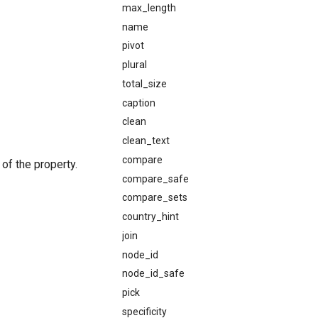
max_length
name
pivot
plural
total_size
caption
clean
clean_text
compare
of the property.
compare_safe
compare_sets
country_hint
join
node_id
node_id_safe
pick
specificity