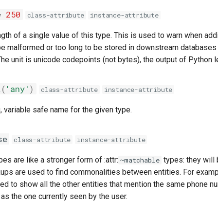
=
250
class-attribute
instance-attribute
h of a single value of this type. This is used to warn when addi
be malformed or too long to be stored in downstream databases 
he unit is unicode codepoints (not bytes), the output of Python le
t
(
'any'
)
class-attribute
instance-attribute
 variable safe name for the given type.
se
class-attribute
instance-attribute
es are like a stronger form of :attr:
types: they wil
~matchable
ups are used to find commonalities between entities. For exampl
ed to show all the other entities that mention the same phone n
as the one currently seen by the user.