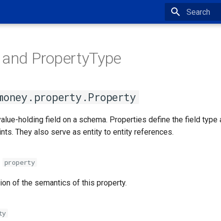
Type to star
 and PropertyType
money.property.Property
 value-holding field on a schema. Properties define the field type
nts. They also serve as entity to entity references.
property
ion of the semantics of this property.
ty