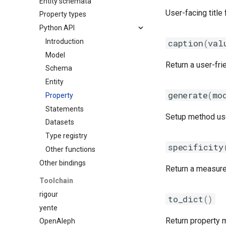
Entity schemata
Custom schema
User-facing title 
Property types
Python API
Introduction
caption
(
val
Model
Return a user-fri
Schema
Entity
generate
(
mo
Property
Statements
Setup method used
Datasets
Type registry
specificity
Other functions
Other bindings
Return a measure 
Toolchain
rigour
to_dict
()
yente
Return property m
OpenAleph