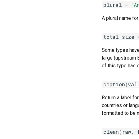
plural
=
'A
A plural name for
total_size
Some types have o
large (upstream E
of this type has e
caption
(
val
Return a label fo
countries or lang
formatted to be n
clean
(
raw
,