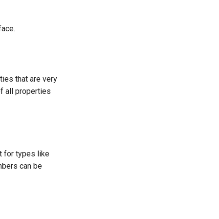
face.
ties that are very
 all properties
t for types like
umbers can be