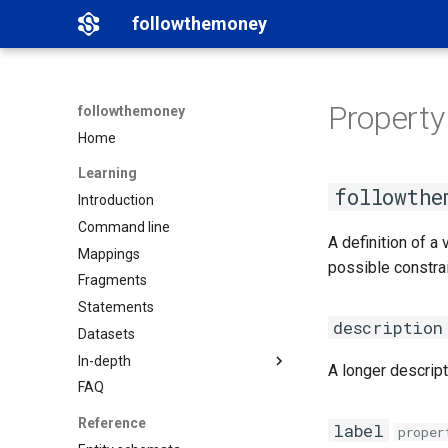
followthemoney
Property
followthemoney
Home
Learning
followthe
Introduction
Command line
A definition of a
Mappings
possible constrai
Fragments
Statements
description
Datasets
In-depth
A longer descript
FAQ
Matching
Namespaces
Reference
label
proper
Graph exports