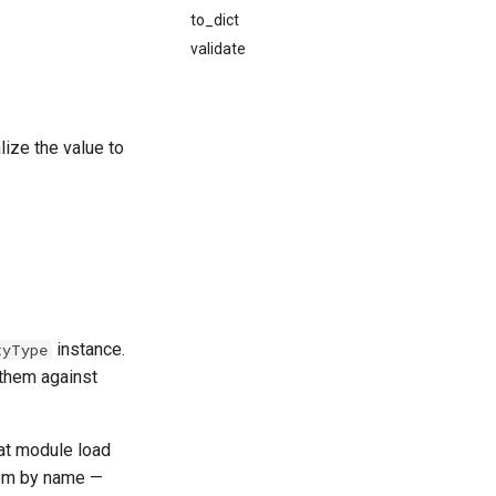
to_dict
validate
lize the value to
instance.
tyType
 them against
 at module load
hem by name —