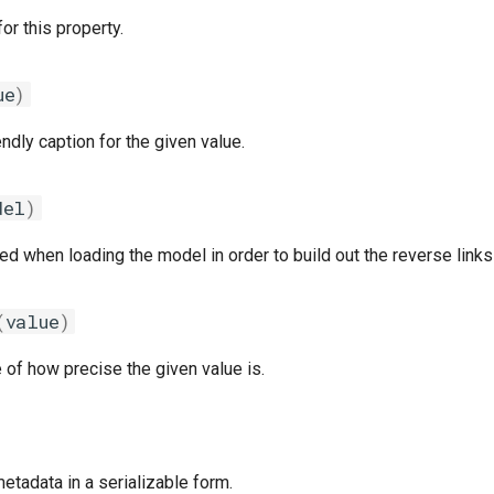
for this property.
ue
)
endly caption for the given value.
del
)
 when loading the model in order to build out the reverse links 
(
value
)
of how precise the given value is.
etadata in a serializable form.