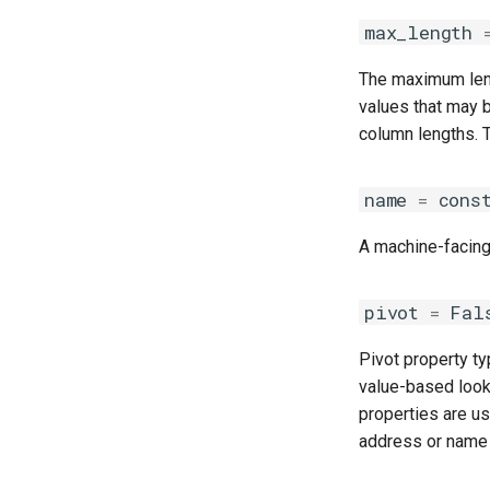
max_length
The maximum lengt
values that may 
column lengths. T
name
=
cons
A machine-facing,
pivot
=
Fal
Pivot property typ
value-based look
properties are us
address or name 