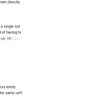
hem directly.
a single list
 of having to
.
:gb OR ...
ess entity
the same isn't