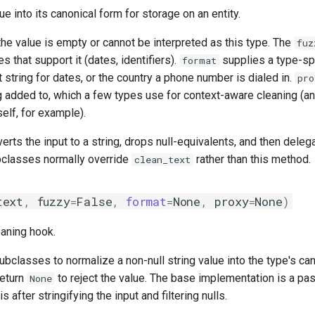
ue into its canonical form for storage on an entity.
the value is empty or cannot be interpreted as this type. The
fuz
es that support it (dates, identifiers).
supplies a type-spe
format
 string for dates, or the country a phone number is dialed in.
pro
g added to, which a few types use for context-aware cleaning (an
self, for example).
rts the input to a string, drops null-equivalents, and then deleg
bclasses normally override
rather than this method.
clean_text
text
,
fuzzy
=
False
,
format
=
None
,
proxy
=
None
)
eaning hook.
subclasses to normalize a non-null string value into the type's ca
Return
to reject the value. The base implementation is a pa
None
is after stringifying the input and filtering nulls.