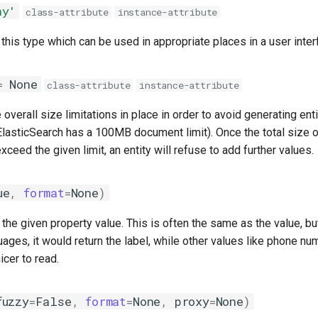
ny'
class-attribute
instance-attribute
 this type which can be used in appropriate places in a user inter
=
None
class-attribute
instance-attribute
verall size limitations in place in order to avoid generating enti
lasticSearch has a 100MB document limit). Once the total size of
xceed the given limit, an entity will refuse to add further values.
ue
,
format
=
None
)
r the given property value. This is often the same as the value, bu
uages, it would return the label, while other values like phone n
icer to read.
fuzzy
=
False
,
format
=
None
,
proxy
=
None
)