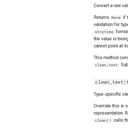
Convert a raw val
Returns
if 
None
validation for typ
format
strptime
the value is bein
cannot point at it
This method conve
. Su
clean_text
clean_text
(
Type-specific cl
Override this in 
representation. 
calls th
clean()