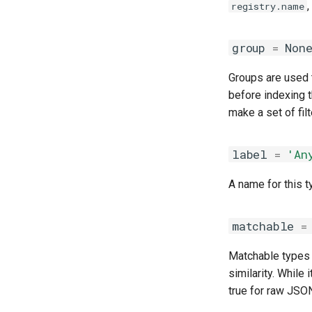
,
registry.name
group
=
Non
Groups are used to
before indexing t
make a set of fil
label
=
'An
A name for this t
matchable
=
Matchable types 
similarity. Whil
true for raw JSON