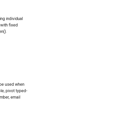
ng individual
with fixed
n().
l be used when
e, pivot typed-
umber, email