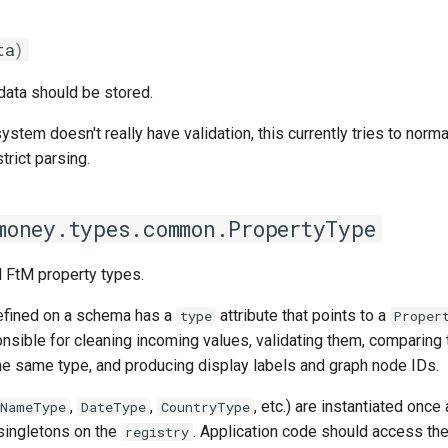
ta
)
 data should be stored.
ystem doesn't really have validation, this currently tries to norma
trict parsing.
money.types.common.PropertyType
l FtM property types.
efined on a schema has a
attribute that points to a
type
Proper
nsible for cleaning incoming values, validating them, comparing
the same type, and producing display labels and graph node IDs.
,
,
, etc.) are instantiated once
NameType
DateType
CountryType
singletons on the
. Application code should access t
registry