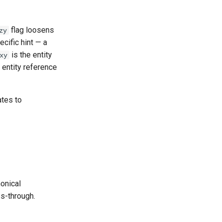
flag loosens
zy
cific hint — a
is the entity
xy
 entity reference
ates to
nonical
ss-through.