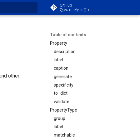
GitHub
v4.10.1
86
19
t searching
Table of contents
Property
description
label
caption
 and other
generate
specificity
to_dict
validate
PropertyType
group
label
matchable