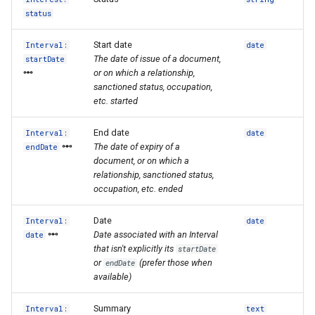
status
Start date
Interval:
date
The date of issue of a document,
startDate
or on which a relationship,
sanctioned status, occupation,
etc. started
End date
Interval:
date
The date of expiry of a
endDate
document, or on which a
relationship, sanctioned status,
occupation, etc. ended
Date
Interval:
date
Date associated with an Interval
date
that isn't explicitly its
startDate
or
(prefer those when
endDate
available)
Summary
Interval:
text