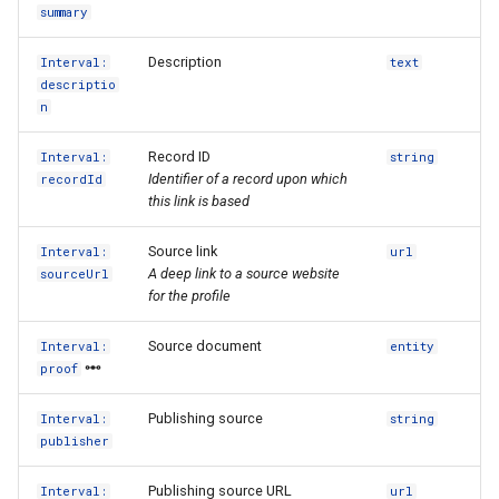
summary
Description
Interval:
text
descriptio
n
Record ID
Interval:
string
Identifier of a record upon which
recordId
this link is based
Source link
Interval:
url
A deep link to a source website
sourceUrl
for the profile
Source document
Interval:
entity
proof
Publishing source
Interval:
string
publisher
Publishing source URL
Interval:
url