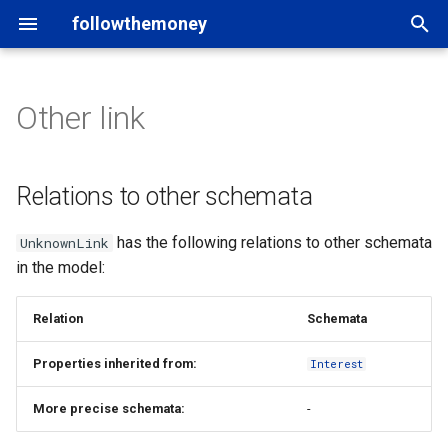
followthemoney
T
y
Other link
Introduction
Entity schemata
rigour
Users of FtM
Matching
Introduction
p
e
Command line
Property types
yente
Tools and applications
Namespaces
Model
Relations to other schemata
t
Mappings
Python API
OpenAleph
Data catalogs
Graph exports
Schema
has the following relations to other schemata
UnknownLink
o
in the model:
Fragments
Other bindings
OpenSanctions
Credits
Custom schema
Entity
s
t
Relation
Schemata
Statements
Property
a
Properties inherited from:
Interest
Datasets
Statements
r
More precise schemata:
-
t
In-depth
Datasets