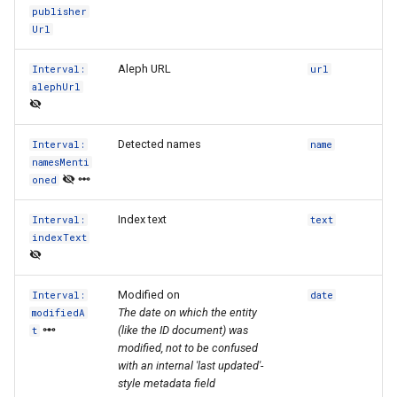
publisher
Url
Aleph URL
Interval:
url
alephUrl
Detected names
Interval:
name
namesMenti
oned
Index text
Interval:
text
indexText
Modified on
Interval:
date
The date on which the entity
modifiedA
(like the ID document) was
t
modified, not to be confused
with an internal 'last updated'-
style metadata field