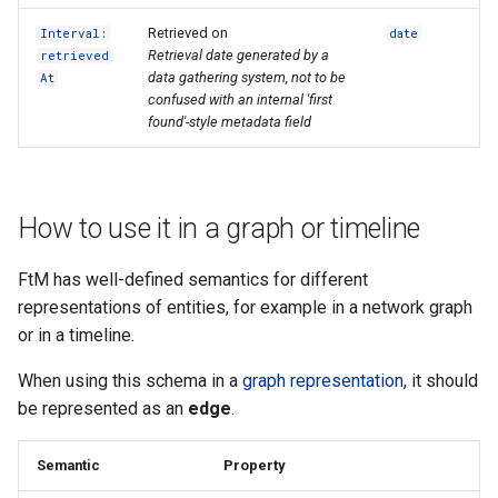
Retrieved on
Interval:
date
Retrieval date generated by a
retrieved
data gathering system, not to be
At
confused with an internal 'first
found'-style metadata field
How to use it in a graph or timeline
FtM has well-defined semantics for different
representations of entities, for example in a network graph
or in a timeline.
When using this schema in a
graph representation
, it should
be represented as an
edge
.
Semantic
Property