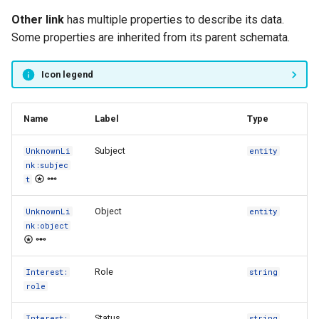
s
Other link
has multiple properties to describe its data.
FAQ
Type registry
e
Some properties are inherited from its parent schemata.
Other functions
a
Icon legend
r
c
Name
Label
Type
h
Subject
UnknownLi
entity
i
nk:subjec
t
n
Object
UnknownLi
entity
g
nk:object
Role
Interest:
string
role
Status
Interest:
string