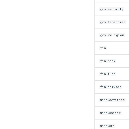
gov.security
gov.financial
gov.religion
fin
fin.bank
fin.fund
fin.adivsor
mare.detained
mare.shadow
mare.sts