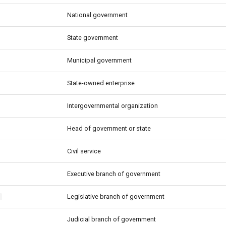
National government
State government
Municipal government
State-owned enterprise
Intergovernmental organization
Head of government or state
Civil service
Executive branch of government
Legislative branch of government
e
Judicial branch of government