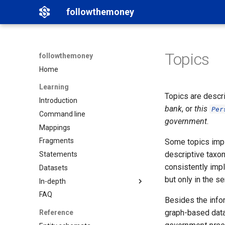
followthemoney
Topics
followthemoney
Home
Learning
Topics are descri
Introduction
bank
, or
this
Per
Command line
government
.
Mappings
Fragments
Some topics imply
descriptive taxo
Statements
consistently impl
Datasets
but only in the s
In-depth
FAQ
Matching
Besides the infor
Namespaces
graph-based data
Reference
Graph exports