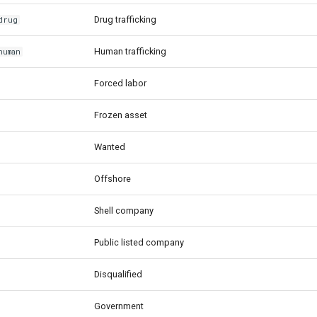
Drug trafficking
drug
Human trafficking
human
Forced labor
Frozen asset
Wanted
Offshore
Shell company
Public listed company
Disqualified
Government