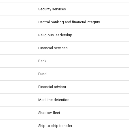
Security services
Central banking and financial integrity
Religious leadership
Financial services
Bank
Fund
Financial advisor
Maritime detention
Shadow fleet
Ship-to-ship transfer