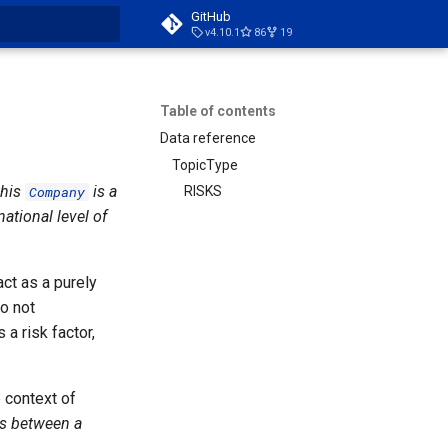
GitHub
v4.10.1
86
19
t searching
Table of contents
Data reference
TopicType
this
is a
Company
RISKS
national level of
act as a purely
o not
a risk factor,
e context of
hs between a