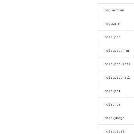
reg.action
reg.warn
role.pep
role.pep.frmr
role.pep.intl
role.pep.natl
role.pol
role.rca
role.judge
role.civil