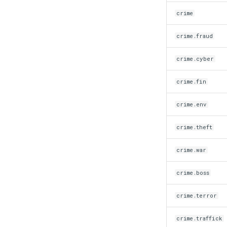
crime
crime.fraud
crime.cyber
crime.fin
crime.env
crime.theft
crime.war
crime.boss
crime.terror
crime.traffick