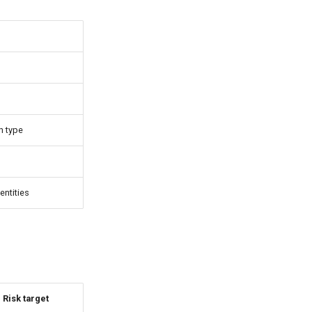
n type
entities
Risk target