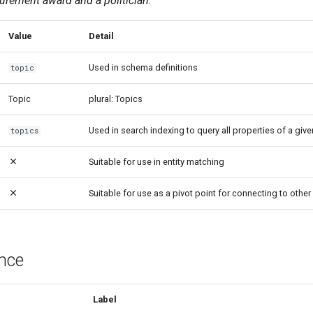
rement award and a politician
.
Value
Detail
Used in schema definitions
topic
Topic
plural: Topics
Used in search indexing to query all properties of a give
topics
Suitable for use in entity matching
Suitable for use as a pivot point for connecting to other 
ence
Label