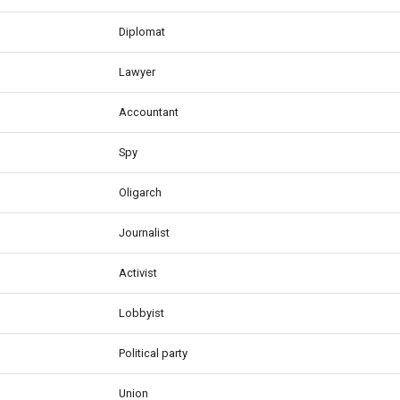
Diplomat
Lawyer
Accountant
Spy
Oligarch
Journalist
Activist
Lobbyist
Political party
Union