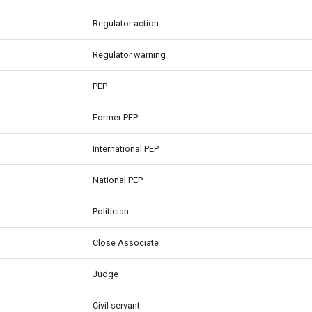
Regulator action
Regulator warning
PEP
Former PEP
International PEP
National PEP
Politician
Close Associate
Judge
Civil servant