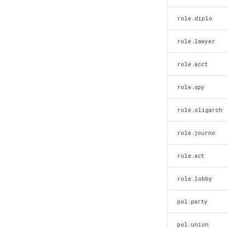
role.diplo
role.lawyer
role.acct
role.spy
role.oligarch
role.journo
role.act
role.lobby
pol.party
pol.union