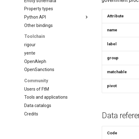
government procu
Entity schemata
Custom schema
Property types
Attribute
Python API
Other bindings
Introduction
name
Model
Toolchain
Schema
label
rigour
Entity
yente
group
Property
OpenAleph
Statements
OpenSanctions
matchable
Datasets
Community
Type registry
pivot
Users of FtM
Other functions
Tools and applications
Data catalogs
Data refer
Credits
Code