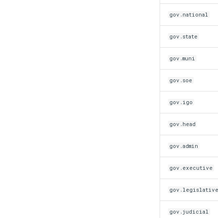
gov.national
gov.state
gov.muni
gov.soe
gov.igo
gov.head
gov.admin
gov.executive
gov.legislativ
gov.judicial