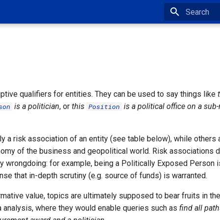
Type to star
ptive qualifiers for entities. They can be used to say things like
is a politician
, or
this
is a political office on a sub-
son
Position
 a risk association of an entity (see table below), while others 
nomy of the business and geopolitical world. Risk associations d
y wrongdoing: for example, being a Politically Exposed Person is 
ense that in-depth scrutiny (e.g. source of funds) is warranted.
mative value, topics are ultimately supposed to bear fruits in th
 analysis, where they would enable queries such as
find all pat