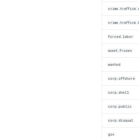
crime.traffick.
crime.traffick.
forced.labor
asset.frozen
wanted
corp.offshore
corp.shell
corp.public
corp.disqual
gov