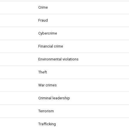
Crime
Fraud
Cybercrime
Financial crime
Environmental violations
Theft
War crimes
Criminal leadership
Terrorism
Trafficking