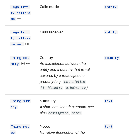
Calls made
LegalEnti
entity
ty:callsMa
de
Calls received
LegalEnti
entity
ty:callsRe
ceived
Country
Thing:cou
country
An association between the
ntry
entity and a country that is not
covered by a more specific
property (e.g.
,
jurisdiction
,
)
birthCountry
mainCountry
Summary
Thing:summ
text
A short one-liner description; see
ary
also
,
description
notes
Notes
Thing:not
text
Narrative description of the
es