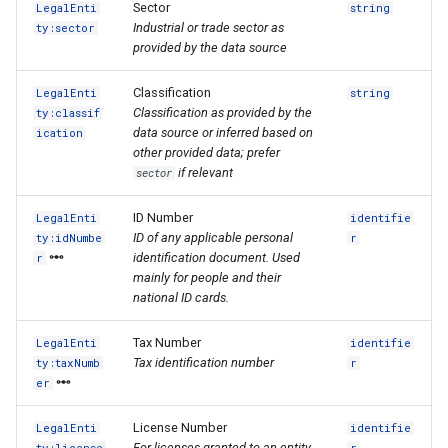
Sector
LegalEnti
string
Industrial or trade sector as
ty:sector
provided by the data source
Classification
LegalEnti
string
Classification as provided by the
ty:classif
data source or inferred based on
ication
other provided data; prefer
if relevant
sector
ID Number
LegalEnti
identifie
ID of any applicable personal
ty:idNumbe
r
identification document. Used
r
mainly for people and their
national ID cards.
Tax Number
LegalEnti
identifie
Tax identification number
ty:taxNumb
r
er
License Number
LegalEnti
identifie
For licenses granted to an entity