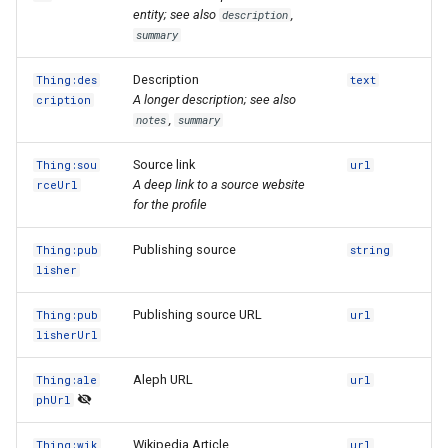
entity; see also
,
description
summary
Description
Thing:des
text
A longer description; see also
cription
,
notes
summary
Source link
Thing:sou
url
A deep link to a source website
rceUrl
for the profile
Publishing source
Thing:pub
string
lisher
Publishing source URL
Thing:pub
url
lisherUrl
Aleph URL
Thing:ale
url
phUrl
Wikipedia Article
Thing:wik
url