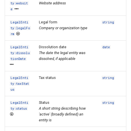
Website address
ty:websit
e
Legal form
LegalEnti
string
Company or organization type
ty:legalFo
rm
Dissolution date
LegalEnti
date
The date the legal entity was
ty:dissolu
dissolved, if applicable
tionDate
Tax status
LegalEnti
string
ty:taxStat
us
Status
LegalEnti
string
A short string describing how
ty:status
'active' (broadly defined) an
entity is