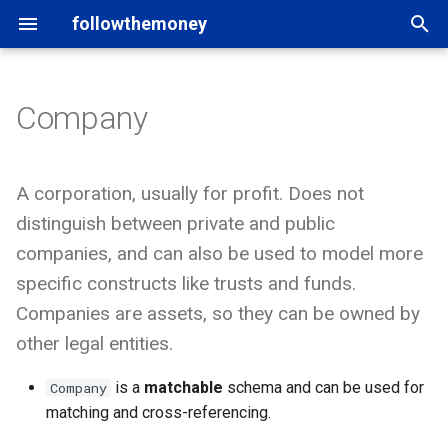
followthemoney
T
y
Company
Introduction
Entity schemata
rigour
Users of FtM
Matching
Introduction
p
e
Command line
Property types
yente
Tools and applications
Namespaces
Model
A corporation, usually for profit. Does not
t
distinguish between private and public
Mappings
Python API
OpenAleph
Data catalogs
Graph exports
Schema
o
companies, and can also be used to model more
specific constructs like trusts and funds.
Fragments
Other bindings
OpenSanctions
Credits
Custom schema
Entity
s
Companies are assets, so they can be owned by
t
Statements
Property
other legal entities.
a
Datasets
Statements
is a
matchable
schema and can be used for
Company
r
matching and cross-referencing.
t
In-depth
Datasets