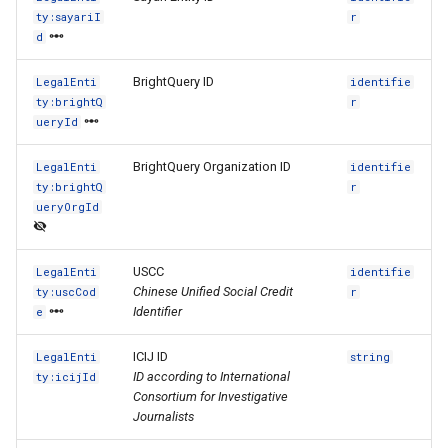
ty:sayariI
r
d
BrightQuery ID
LegalEnti
identifie
ty:brightQ
r
ueryId
BrightQuery Organization ID
LegalEnti
identifie
ty:brightQ
r
ueryOrgId
USCC
LegalEnti
identifie
Chinese Unified Social Credit
ty:uscCod
r
Identifier
e
ICIJ ID
LegalEnti
string
ID according to International
ty:icijId
Consortium for Investigative
Journalists