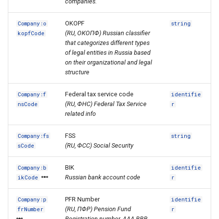
companies.
OKOPF
Company:o
string
(RU, ОКОПФ) Russian classifier
kopfCode
that categorizes different types
of legal entities in Russia based
on their organizational and legal
structure
Federal tax service code
Company:f
identifie
(RU, ФНС) Federal Tax Service
nsCode
r
related info
FSS
Company:fs
string
(RU, ФСС) Social Security
sCode
BIK
Company:b
identifie
Russian bank account code
ikCode
r
PFR Number
Company:p
identifie
(RU, ПФР) Pension Fund
frNumber
r
Registration number. AAA-BBB-