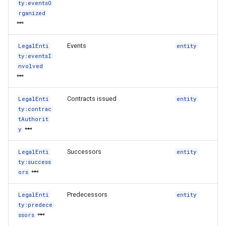
ty:eventsO
rganized
Events
LegalEnti
entity
ty:eventsI
nvolved
Contracts issued
LegalEnti
entity
ty:contrac
tAuthorit
y
Successors
LegalEnti
entity
ty:success
ors
Predecessors
LegalEnti
entity
ty:predece
ssors