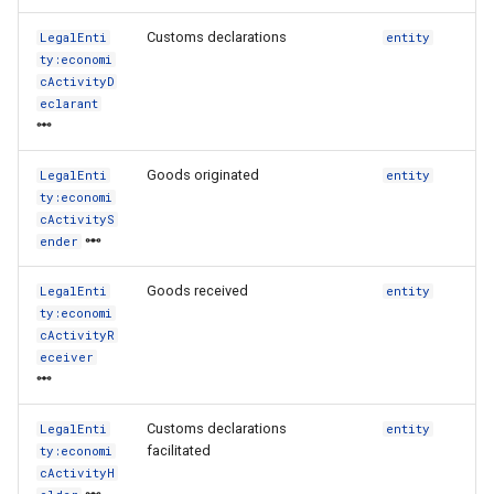
Customs declarations
LegalEnti
entity
ty:economi
cActivityD
eclarant
Goods originated
LegalEnti
entity
ty:economi
cActivityS
ender
Goods received
LegalEnti
entity
ty:economi
cActivityR
eceiver
Customs declarations
LegalEnti
entity
facilitated
ty:economi
cActivityH