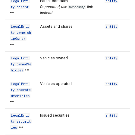
Parent company
LegalEnti
entity
Deprecated, use
link
ty:parent
Ownership
instead
Assets and shares
LegalEnti
entity
ty:ownersh
ipOwner
Vehicles owned
LegalEnti
entity
ty:ownedVe
hicles
Vehicles operated
LegalEnti
entity
ty:operate
dVehicles
Issued securities
LegalEnti
entity
ty:securit
ies