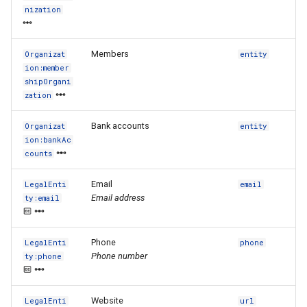
nization
Members
Organizat
entity
ion:member
shipOrgani
zation
Bank accounts
Organizat
entity
ion:bankAc
counts
Email
LegalEnti
email
Email address
ty:email
Phone
LegalEnti
phone
Phone number
ty:phone
Website
LegalEnti
url