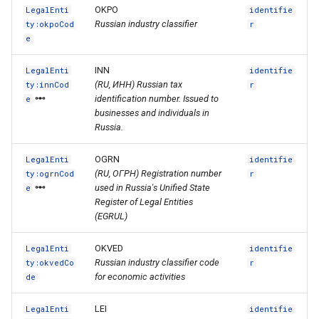
OKPO
LegalEnti
identifie
Russian industry classifier
ty:okpoCod
r
e
INN
LegalEnti
identifie
(RU, ИНН) Russian tax
ty:innCod
r
identification number. Issued to
e
businesses and individuals in
Russia.
OGRN
LegalEnti
identifie
(RU, ОГРН) Registration number
ty:ogrnCod
r
used in Russia's Unified State
e
Register of Legal Entities
(EGRUL)
OKVED
LegalEnti
identifie
Russian industry classifier code
ty:okvedCo
r
for economic activities
de
LEI
LegalEnti
identifie