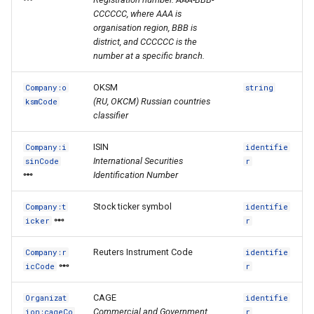
CCCCCC, where AAA is
organisation region, BBB is
district, and CCCCCC is the
number at a specific branch.
OKSM
Company:o
string
(RU, ОКСМ) Russian countries
ksmCode
classifier
ISIN
Company:i
identifie
International Securities
sinCode
r
Identification Number
Stock ticker symbol
Company:t
identifie
icker
r
Reuters Instrument Code
Company:r
identifie
icCode
r
CAGE
Organizat
identifie
Commercial and Government
ion:cageCo
r