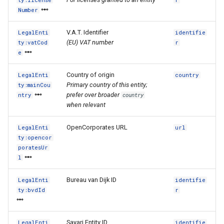
ty:license
r
Number
V.A.T. Identifier
LegalEnti
identifie
(EU) VAT number
ty:vatCod
r
e
Country of origin
LegalEnti
country
Primary country of this entity;
ty:mainCou
prefer over broader
ntry
country
when relevant
OpenCorporates URL
LegalEnti
url
ty:opencor
poratesUr
l
Bureau van Dijk ID
LegalEnti
identifie
ty:bvdId
r
Sayari Entity ID
LegalEnti
identifie