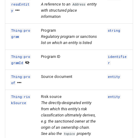
A reference to an
entity
ressEntit
Address
with structured place
y
information
Program
Thing:pro
string
Regulatory program or sanctions
gram
list on which an entity is listed
Program ID
Thing:pro
identifie
gramId
r
Source document
Thing:pro
entity
of
Risk source
Thing:ris
entity
The directly-designated entity
kSource
from which this entity's risk
classification ultimately derives,
e.g. the sanctioned owner at the
origin of an ownership chain.
See also the
property.
topics