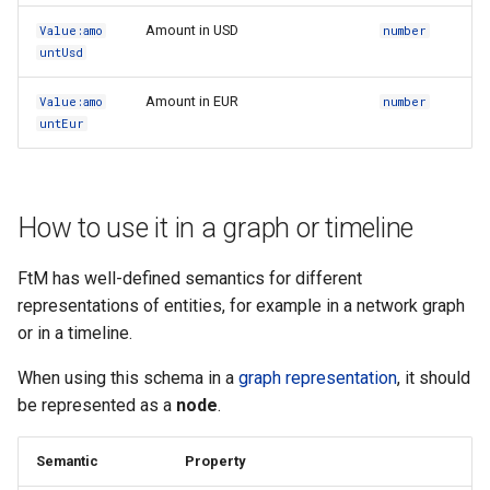
Amount in USD
Value:amo
number
untUsd
Amount in EUR
Value:amo
number
untEur
How to use it in a graph or timeline
FtM has well-defined semantics for different
representations of entities, for example in a network graph
or in a timeline.
When using this schema in a
graph representation
, it should
be represented as a
node
.
Semantic
Property