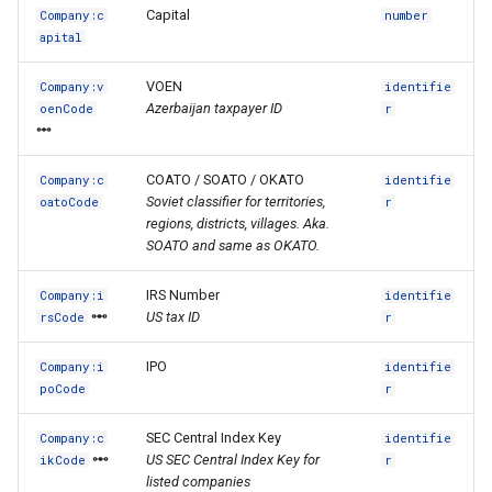
Capital
Company:c
number
apital
VOEN
Company:v
identifie
Azerbaijan taxpayer ID
oenCode
r
COATO / SOATO / OKATO
Company:c
identifie
Soviet classifier for territories,
oatoCode
r
regions, districts, villages. Aka.
SOATO and same as OKATO.
IRS Number
Company:i
identifie
US tax ID
rsCode
r
IPO
Company:i
identifie
poCode
r
SEC Central Index Key
Company:c
identifie
US SEC Central Index Key for
ikCode
r
listed companies