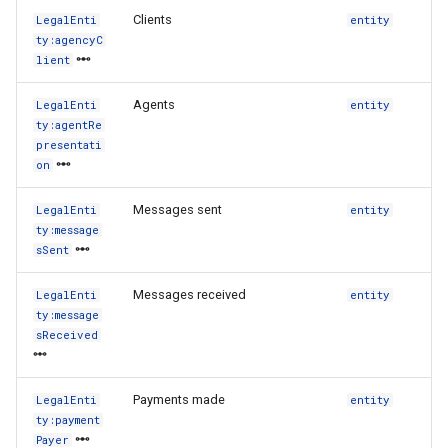
Clients
LegalEnti
entity
ty:agencyC
lient
Agents
LegalEnti
entity
ty:agentRe
presentati
on
Messages sent
LegalEnti
entity
ty:message
sSent
Messages received
LegalEnti
entity
ty:message
sReceived
Payments made
LegalEnti
entity
ty:payment
Payer