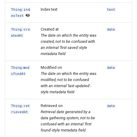
Index text
Thing:ind
text
exText
Created at
Thing:cre
date
The date on which the entity was
atedAt
created, not to be confused with
an internal 'first saved'-style
metadata field
Modified on
Thing:mod
date
The date on which the entity was
ifiedAt
modified, not to be confused
with an internal 'last updated'-
style metadata field
Retrieved on
Thing:ret
date
Retrieval date generated by a
rievedAt
data gathering system, not to be
confused with an internal 'first
found'-style metadata field