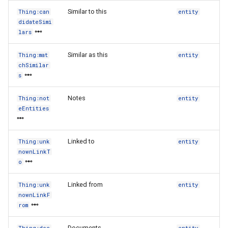
Similar to this
Thing:can
entity
didateSimi
lars
Similar as this
Thing:mat
entity
chSimilar
s
Notes
Thing:not
entity
eEntities
Linked to
Thing:unk
entity
nownLinkT
o
Linked from
Thing:unk
entity
nownLinkF
rom
Documents