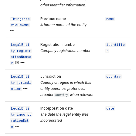
other identifier information.
Previous name
Thing:pre
name
A former name of the entity
viousName
Registration number
LegalEnti
identifie
Company registration number
ty:registr
r
ationNumbe
r
Jurisdiction
LegalEnti
country
Country or region in which this
ty:jurisdi
entity operates; prefer over
ction
broader
when relevant
country
Incorporation date
LegalEnti
date
The date the legal entity was
ty:incorpo
incorporated
rationDat
e