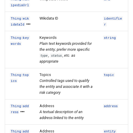
ipediaUrl
Wikidata ID
Thing:wik
identifie
idataId
r
Keywords
Thing:key
string
Plain text keywords provided for
words
the entity; prefer more specific
,
, etc. as
type
status
appropriate
Topics
Thing:top
topic
Controlled tags used to qualify
ics
the entity and associate it with a
risk category
Address
Thing:add
address
A textual description of an
ress
address linked to the entity
Address
Thing:add
entity