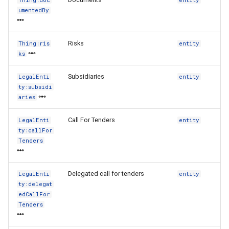
Thing:doc
entity
umentedBy
Risks
Thing:ris
entity
ks
Subsidiaries
LegalEnti
entity
ty:subsidi
aries
Call For Tenders
LegalEnti
entity
ty:callFor
Tenders
Delegated call for tenders
LegalEnti
entity
ty:delegat
edCallFor
Tenders