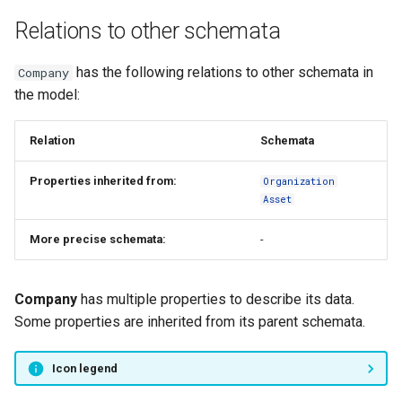
s
Relations to other schemata
FAQ
Type registry
e
Other functions
has the following relations to other schemata in
Company
a
the model:
r
Relation
Schemata
c
h
Properties inherited from:
Organization
Asset
i
n
More precise schemata:
-
g
Company
has multiple properties to describe its data.
Some properties are inherited from its parent schemata.
Icon legend