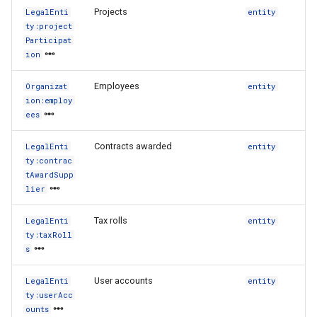
Projects
LegalEnti
entity
ty:project
Participat
ion
Employees
Organizat
entity
ion:employ
ees
Contracts awarded
LegalEnti
entity
ty:contrac
tAwardSupp
lier
Tax rolls
LegalEnti
entity
ty:taxRoll
s
User accounts
LegalEnti
entity
ty:userAcc
ounts