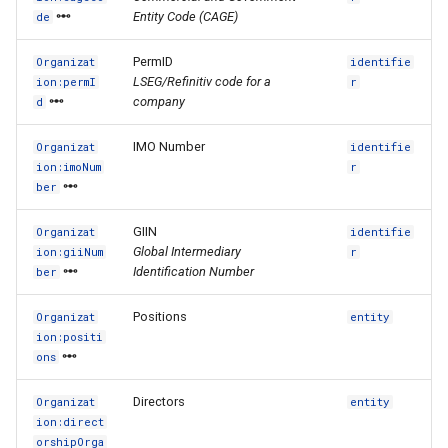
Entity Code (CAGE)
de
PermID
Organizat
identifie
LSEG/Refinitiv code for a
ion:permI
r
company
d
IMO Number
Organizat
identifie
ion:imoNum
r
ber
GIIN
Organizat
identifie
Global Intermediary
ion:giiNum
r
Identification Number
ber
Positions
Organizat
entity
ion:positi
ons
Directors
Organizat
entity
ion:direct
orshipOrga