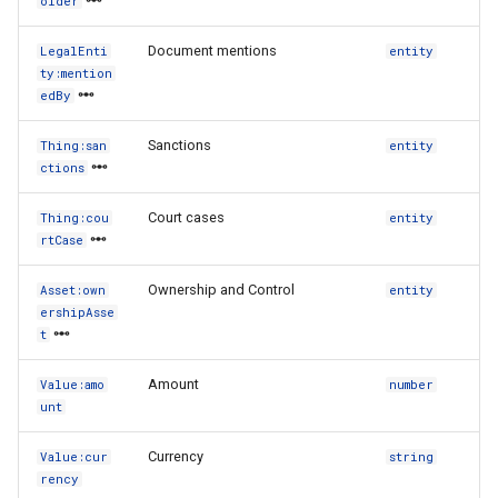
older
Document mentions
LegalEnti
entity
ty:mention
edBy
Sanctions
Thing:san
entity
ctions
Court cases
Thing:cou
entity
rtCase
Ownership and Control
Asset:own
entity
ershipAsse
t
Amount
Value:amo
number
unt
Currency
Value:cur
string
rency