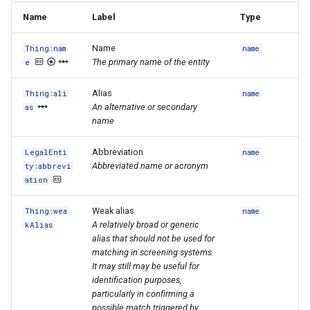
Name
Label
Type
Name
Thing:nam
name
The primary name of the entity
e
Alias
Thing:ali
name
An alternative or secondary
as
name
Abbreviation
LegalEnti
name
Abbreviated name or acronym
ty:abbrevi
ation
Weak alias
Thing:wea
name
A relatively broad or generic
kAlias
alias that should not be used for
matching in screening systems.
It may still may be useful for
identification purposes,
particularly in confirming a
possible match triggered by