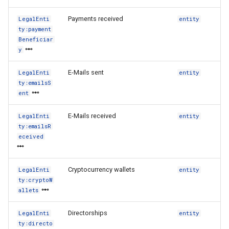
Payments received
LegalEnti
entity
ty:payment
Beneficiar
y
E-Mails sent
LegalEnti
entity
ty:emailsS
ent
E-Mails received
LegalEnti
entity
ty:emailsR
eceived
Cryptocurrency wallets
LegalEnti
entity
ty:cryptoW
allets
Directorships
LegalEnti
entity
ty:directo