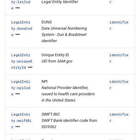
Legal Entity Identifier
ty:leiCod
r
e
DUNS
LegalEnti
identifie
Data Universal Numbering
ty:dunsCod
r
System - Dun & Bradstreet
e
identifier
Unique Entity ID
LegalEnti
identifie
UEI from SAM.gov
ty:uniqueE
r
ntityId
NPI
LegalEnti
identifie
National Provider Identifier,
ty:npiCod
r
issued to health care providers
e
in the United States
SWIFT/BIC
LegalEnti
identifie
SWIFT Bank identifier code from
ty:swiftBi
r
ISO9362
c