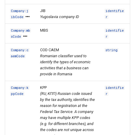
JIB
Company:j
identifie
Yugoslavia company ID
ibCode
r
MBS
Company:mb
identifie
sCode
r
COD CAEM
Company:c
string
Romanian classifier used to
aemCode
identify the types of economic
activities that a business can
provide in Romania
KPP
Company:k
identifie
(RU, КПП) Russian code issued
ppCode
r
by the tax authority, identifies the
reason for registration at the
Federal Tax Service. A company
may have multiple KPP codes
(e.g. for different branches), and
the codes are not unique across