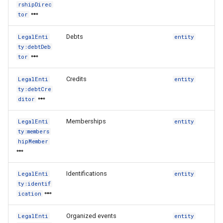
rshipDirec
tor
Debts
LegalEnti
entity
ty:debtDeb
tor
Credits
LegalEnti
entity
ty:debtCre
ditor
Memberships
LegalEnti
entity
ty:members
hipMember
Identifications
LegalEnti
entity
ty:identif
ication
Organized events
LegalEnti
entity